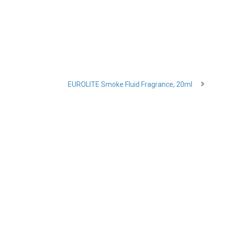
EUROLITE Smoke Fluid Fragrance, 20ml