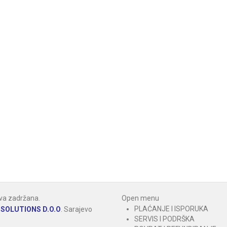
va zadržana.
Open menu
PLAĆANJE I ISPORUKA
SOLUTIONS D.O.O
.
Sarajevo
SERVIS I PODRŠKA