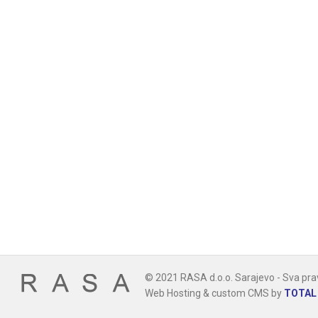
© 2021 RASA d.o.o. Sarajevo - Sva pra
Web Hosting & custom CMS by
TOTAL 