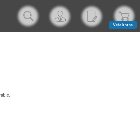
Vaša korpa
able.