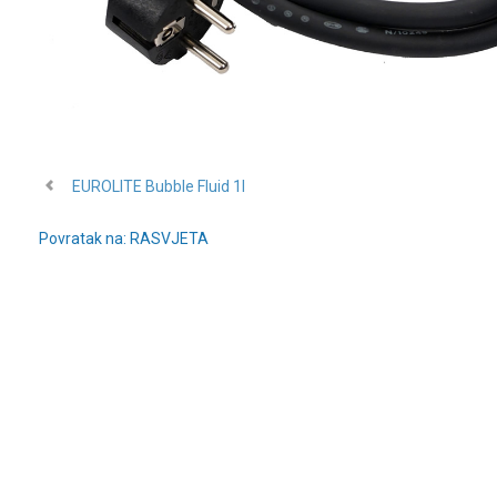
EUROLITE Bubble Fluid 1l
Povratak na: RASVJETA