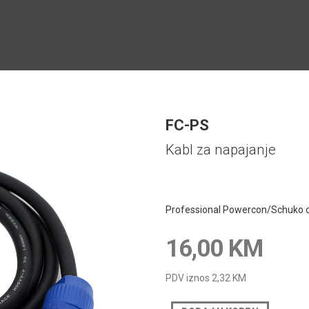
FC-PS
Kabl za napajanje
Professional Powercon/Schuko c
16,00 KM
PDV iznos
2,32 KM