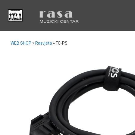
WEB SHOP
»
Rasvjeta
»
FC-PS