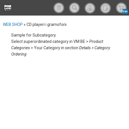
Vaš
korp
WEB SHOP
»
CD playeri i gramofoni
Sample for Subcategory.
Select superordinated category in VM BE >
Product
Categories
> Your Category in section
Details > Category
Ordering