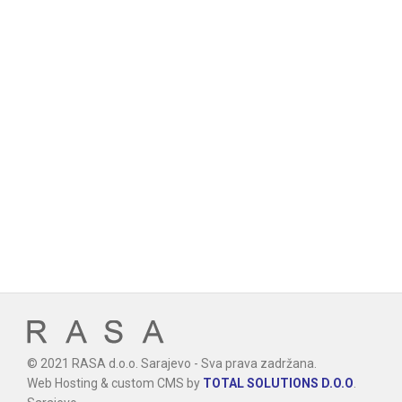
© 2021 RASA d.o.o. Sarajevo - Sva prava zadržana.
Web Hosting & custom CMS by
TOTAL SOLUTIONS D.O.O
.